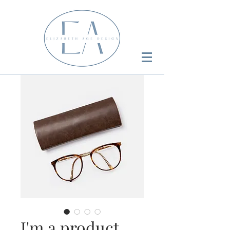
I'm a product