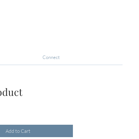
Connect
oduct
ce
Add to Cart