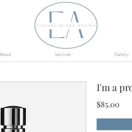
About
Services
Gallery
I'm a pr
Pri
$85.00