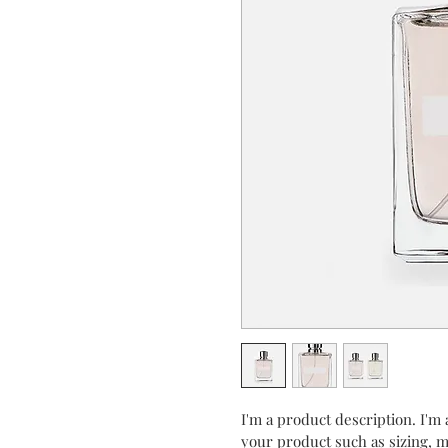
I'm a product description. I'm 
your product such as sizing, ma